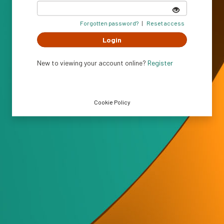
Show
password
Forgotten password?
|
Reset access
Login
New to viewing your account online?
Register
Cookie Policy