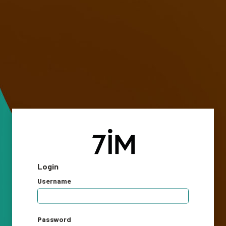
Login
Username
Password