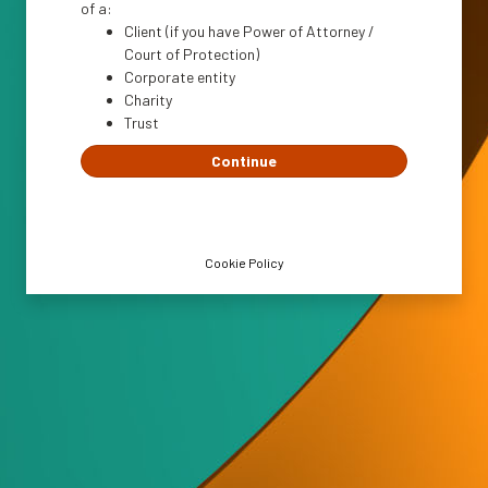
of a:
Client (if you have Power of Attorney /
Court of Protection)
Corporate entity
Charity
Trust
Continue
Cookie Policy