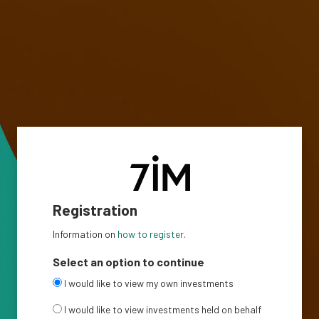
Registration
Information on
how to register
.
Select an option to continue
I would like to view my own investments
I would like to view investments held on behalf